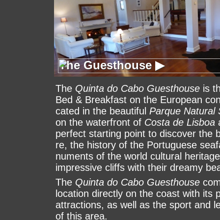
The Guesthouse ▶
The Guesthouse ▶
The
Quinta do Cabo Guesthouse
is t
Bed & Break­fast on the Euro­pean conti
ca­ted in the beau­ti­ful
Parque Natural 
on the wa­ter­front of
Costa de Lisboa
a
per­fect star­ting point to dis­cover the 
re, the history of the Por­tu­gue­se sea
nu­ments of the world cultural heritag
im­pres­sive cliffs with their dreamy be
The
Quinta do Cabo Guesthouse
comb
loca­tion di­rectly on the coast with its 
at­trac­ti­ons, as well as the sport and leis
of this area.