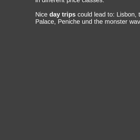
in different price classes.
Nice
day trips
could lead to: Lisbon, 
Palace, Pe­ni­che und the monster wave