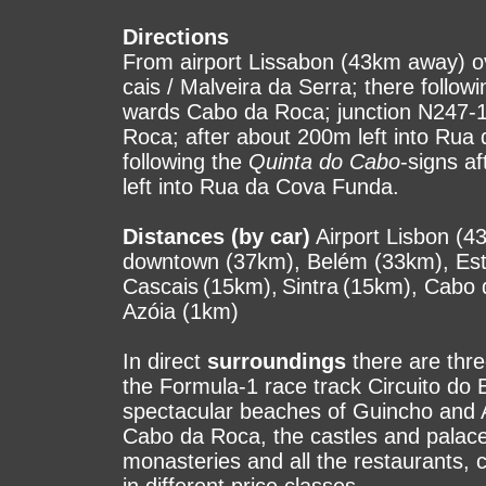
Directions
From airport Lissabon (43km away) o
cais / Malveira da Serra; there follow
wards Cabo da Roca; junction N247-
Roca; after about 200m left into Rua 
following the
Quinta do Cabo
-signs af
left into Rua da Cova Funda.
Distances (by car)
Airport Lisbon (43
down­town (37km), Belém (33km), Est
Cascais (15km), Sintra (15km), Cabo
Azóia (1km)
In direct
surroundings
there are three
the For­mula-1 race track Circuito do E
spec­ta­cu­lar beaches of Guincho and
Cabo da Ro­ca, the castles and palaces
mo­nas­te­ries and all the res­tau­rants,