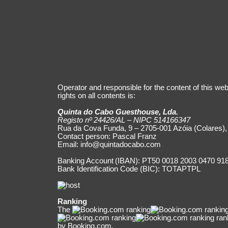
Operator and responsible for the content of this web
rights on all contents is:
Quinta do Cabo Guesthouse, Lda.
Registo nº 24426/AL – NIPC 514166347
Rua da Cova Funda, 9 – 2705-001 Azóia (Colares),
Contact person: Pascal Franz
Email:
info@quintadocabo.com
Banking Account (IBAN): PT50 0018 2003 0470 91
Bank Identification Code (BIC): TOTAPTPL
Ranking
The
ran
by Booking.com.