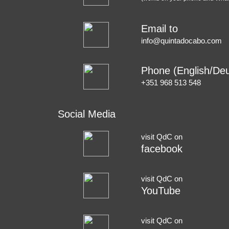
Email to
info@quintadocabo.com
Phone (English/Deu
+351 968 513 548
Social Media
visit QdC on
facebook
visit QdC on
YouTube
visit QdC on