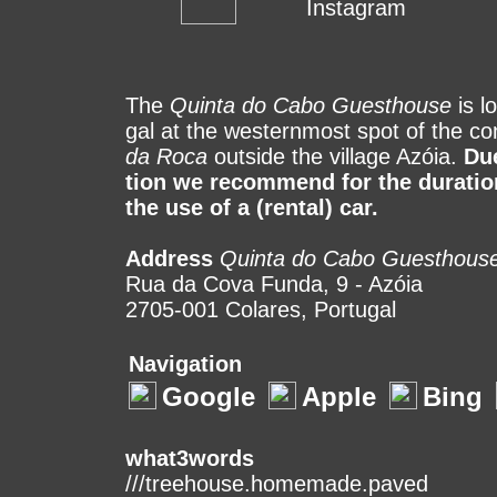
Instagram
The
Quinta do Cabo Guesthouse
is lo
gal at the wes­tern­most spot of the con
da Roca
out­side the vil­lage Azóia.
Due
tion we recommend for the duration
the use of a (rental) car.
Address
Quinta do Cabo Guesthous
Rua da Cova Funda, 9 - Azóia
2705-001 Colares, Portugal
Navigation
Google
Apple
Bing
what3words
///treehouse.homemade.paved