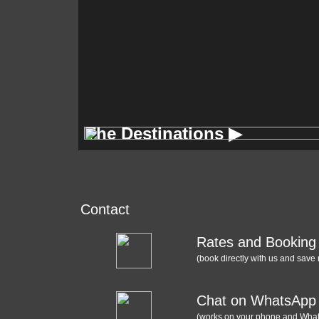
The Destinations ▶
The Destinations ▶
Contact
Rates and Booking
(book directly with us and save
Chat on WhatsApp
(works on your phone and Wha