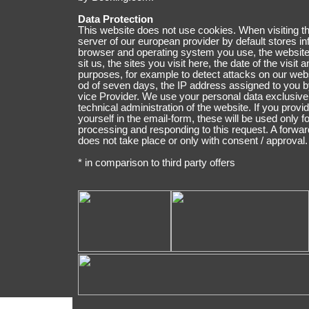
Data Protection
This website does not use cookies. When visiting th
ser­ver of our euro­pean pro­vider by default stores in­
browser and operating system you use, the website
sit us, the sites you vi­sit here, the date of the visit an
pur­po­ses, for exam­ple to detect attacks on our web­si
od of se­ven days, the IP address assigned to you b
vice Provider. We use your per­so­nal data ex­clu­sive­
technical administration of the web­site. If you provi
yourself in the email-form, these will be u­sed only fo
pro­ces­sing and responding to this re­quest. A forward
does not take place or only with consent / ap­pro­val.
* in comparison to third party offers