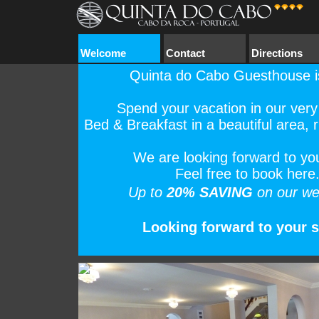
Welcome
Contact
Directions
Quinta do Cabo Guesthouse i
Spend your vacation in our very
Bed & Breakfast in a beautiful area, ri
We are looking forward to your
Feel free to book here
Up to
20% SAVING
on our we
Looking forward to your st