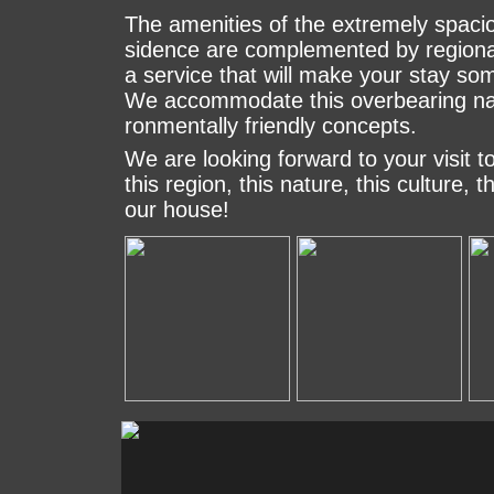
The amenities of the extremely spacio
si­den­ce are complemented by re­gi­on
a service that will ma­ke your stay some
We ac­com­mo­da­te this o­ver­bea­ring na
ron­men­tally friendly concepts.
We are looking forward to your visit to
this re­gion, this nature, this culture, 
our house!